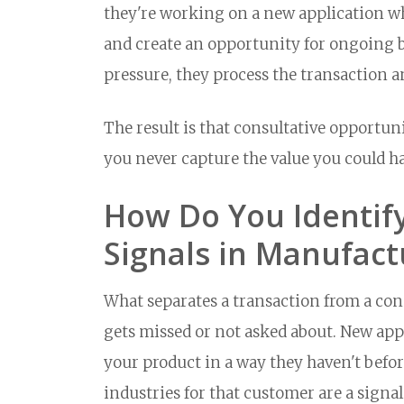
they're working on a new application 
and create an opportunity for ongoing bu
pressure, they process the transaction 
The result is that consultative opportuni
you never capture the value you could h
How Do You Identify
Signals in Manufact
What separates a transaction from a cons
gets missed or not asked about. New app
your product in a way they haven't befor
industries for that customer are a signal.