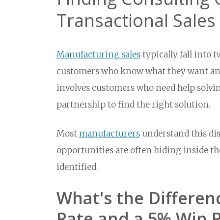
Transactional Sale
Manufacturing sales
typically fall into 
customers who know what they want and
involves customers who need help solving
partnership to find the right solution.
Most
manufacturers
understand this dis
opportunities are often hiding inside t
identified.
What's the Differe
Rate and a 5% Win 