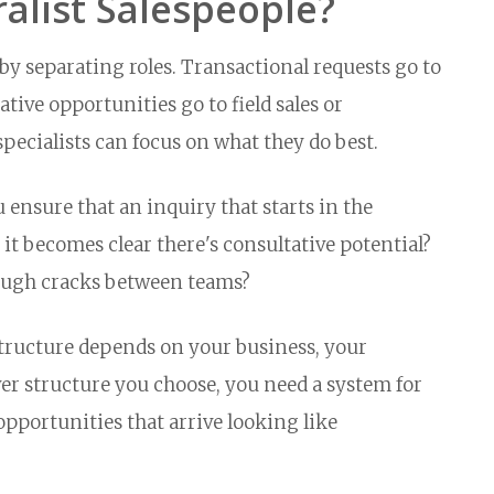
ralist Salespeople?
y separating roles. Transactional requests go to
ative opportunities go to field sales or
specialists can focus on what they do best.
 ensure that an inquiry that starts in the
it becomes clear there's consultative potential?
ough cracks between teams?
structure depends on your business, your
r structure you choose, you need a system for
pportunities that arrive looking like