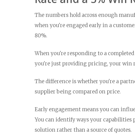
The numbers hold across enough manufa
when you're engaged early in a customer
80%.
When you're responding to a completed s
you're just providing pricing, your win r
The difference is whether you're a part
supplier being compared on price.
Early engagement means you can influen
You can identify ways your capabilities 
solution rather than a source of quotes.