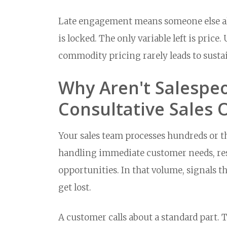
Late engagement means someone else alr
is locked. The only variable left is pric
commodity pricing rarely leads to susta
Why Aren't Salespeo
Consultative Sales 
Your sales team processes hundreds or th
handling immediate customer needs, res
opportunities. In that volume, signals t
get lost.
A customer calls about a standard part. 