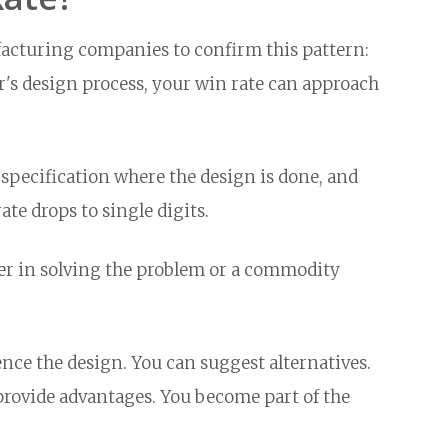
cturing companies to confirm this pattern:
's design process, your win rate can approach
pecification where the design is done, and
ate drops to single digits.
ner in solving the problem or a commodity
ce the design. You can suggest alternatives.
provide advantages. You become part of the