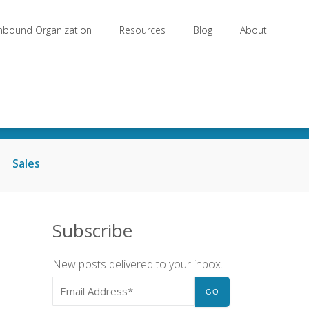
Inbound Organization
Resources
Blog
About
Sales
Subscribe
New posts delivered to your inbox.