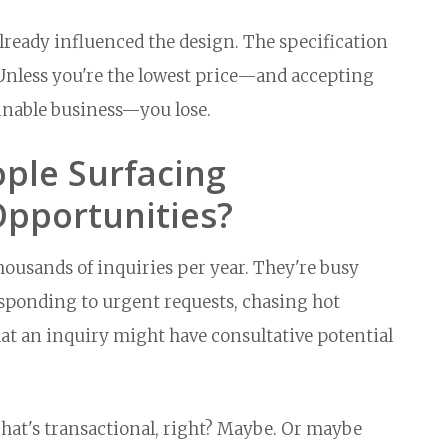
eady influenced the design. The specification
e. Unless you're the lowest price—and accepting
inable business—you lose.
ple Surfacing
Opportunities?
ousands of inquiries per year. They're busy
ponding to urgent requests, chasing hot
hat an inquiry might have consultative potential
That's transactional, right? Maybe. Or maybe