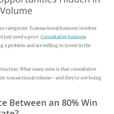
s Volume
two categories. Transactional business involves
 just need a price.
Consultative business
 a problem and are willing to invest in the
tinction. What many miss is that consultative
heir transactional volume—and they're not being
nce Between an 80% Win
Rate?