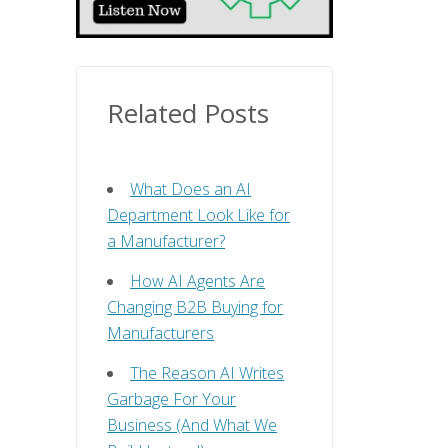
Related Posts
What Does an AI
Department Look Like for
a Manufacturer?
How AI Agents Are
Changing B2B Buying for
Manufacturers
The Reason AI Writes
Garbage For Your
Business (And What We