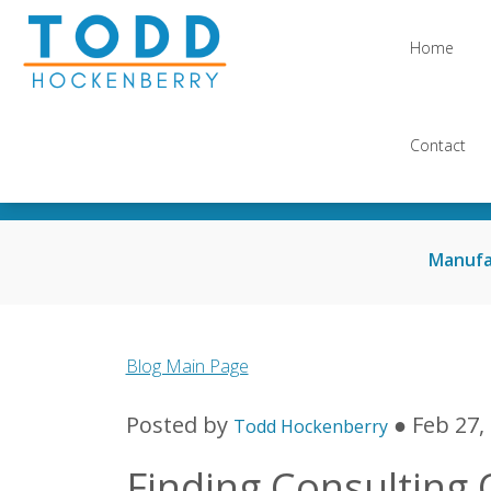
Home
Contact
Manufa
Blog Main Page
Posted by
● Feb 27,
Todd Hockenberry
Finding Consulting 