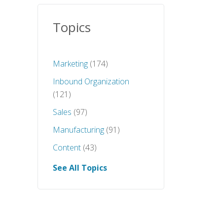
Topics
Marketing
(174)
Inbound Organization
(121)
Sales
(97)
Manufacturing
(91)
Content
(43)
See All Topics