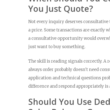
You Just Quote?
Not every inquiry deserves consultativ
a price. Some transactions are exactly w
a consultative opportunity would over
just want to buy something.
The skill is reading signals correctly. 
always order probably doesn't need con
application and technical questions pro
difference and respond appropriately is
Should You Use Ded