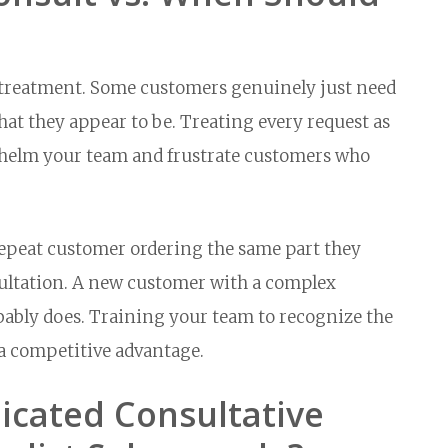
e treatment. Some customers genuinely just need
hat they appear to be. Treating every request as
whelm your team and frustrate customers who
A repeat customer ordering the same part they
sultation. A new customer with a complex
bably does. Training your team to recognize the
 a competitive advantage.
icated Consultative