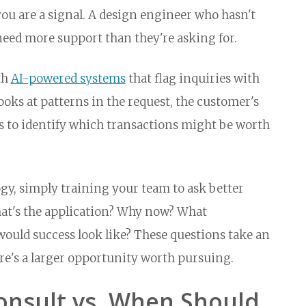
u are a signal. A design engineer who hasn't
eed more support than they're asking for.
th
AI-powered systems
that flag inquiries with
ooks at patterns in the request, the customer's
rs to identify which transactions might be worth
gy, simply training your team to ask better
hat's the application? Why now? What
would success look like? These questions take an
re's a larger opportunity worth pursuing.
nsult vs. When Should