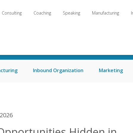
Consulting
Coaching
Speaking
Manufacturing
Welcome to my Blog
cturing
Inbound Organization
Marketing
 2026
Opportunities Hidden in