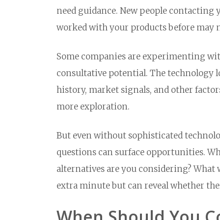
need guidance. New people contacting yo
worked with your products before may n
Some companies are experimenting wi
consultative potential. The technology l
history, market signals, and other facto
more exploration.
But even without sophisticated technolo
questions can surface opportunities. W
alternatives are you considering? What 
extra minute but can reveal whether the
When Should You Co