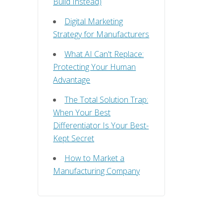
Build Instead)
Digital Marketing
Strategy for Manufacturers
What AI Can't Replace:
Protecting Your Human
Advantage
The Total Solution Trap:
When Your Best
Differentiator Is Your Best-
Kept Secret
How to Market a
Manufacturing Company