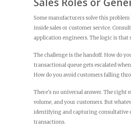
Sales Roles or Gene
Some manufacturers solve this problem b
inside sales or customer service. Consult
application engineers. The logic is that 
The challenge is the handoff. How do you
transactional queue gets escalated when 
How do you avoid customers falling thr
There's no universal answer. The right 
volume, and your customers. But whateve
identifying and capturing consultative o
transactions.