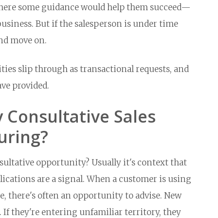
where some guidance would help them succeed—
siness. But if the salesperson is under time
and move on.
ties slip through as transactional requests, and
ave provided.
 Consultative Sales
uring?
ultative opportunity? Usually it's context that
lications are a signal. When a customer is using
e, there's often an opportunity to advise. New
 If they're entering unfamiliar territory, they