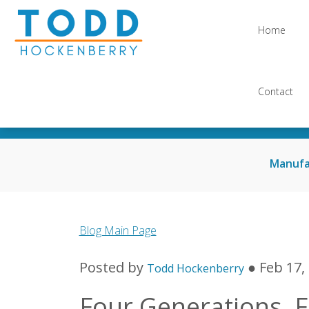
Home
Contact
Manufa
Blog Main Page
Posted by
● Feb 17,
Todd Hockenberry
Four Generations, F