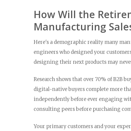
How Will the Retirem
Manufacturing Sale
Here's a demographic reality many manuf
engineers who designed your customers' 
designing their next products may never
Research shows that over 70% of B2B buy
digital-native buyers complete more tha
independently before ever engaging with
consulting peers before purchasing co
Your primary customers and your experi