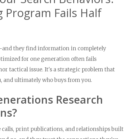
 Program Fails Half
and they find information in completely
imized for one generation often fails
r tactical issue. It's a strategic problem that
u, and ultimately who buys from you.
enerations Research
ons?
calls, print publications, and relationships built