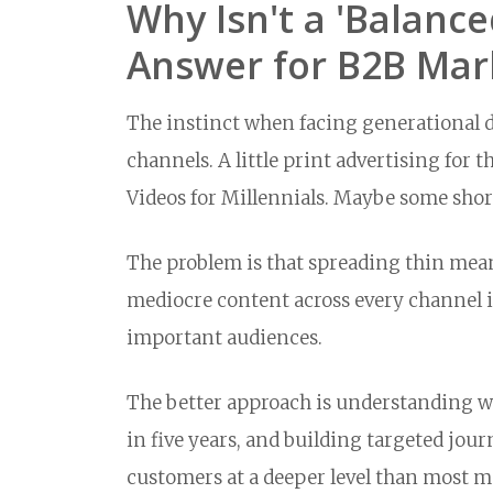
Why Isn't a 'Balanc
Answer for B2B Mar
The instinct when facing generational div
channels. A little print advertising fo
Videos for Millennials. Maybe some shor
The problem is that spreading thin mea
mediocre content across every channel i
important audiences.
The better approach is understanding wh
in five years, and building targeted jou
customers at a deeper level than most m