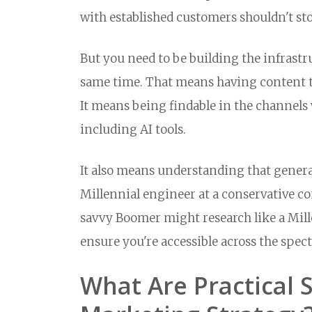
with established customers shouldn't sto
But you need to be building the infrast
same time. That means having content th
It means being findable in the channels
including AI tools.
It also means understanding that generat
Millennial engineer at a conservative 
savvy Boomer might research like a Millen
ensure you're accessible across the sp
What Are Practical 