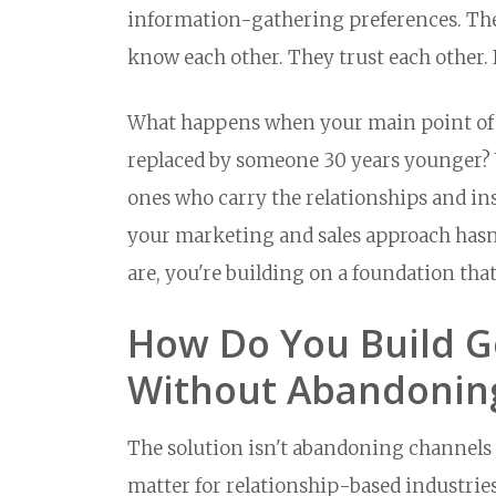
information-gathering preferences. They
know each other. They trust each other. 
What happens when your main point of co
replaced by someone 30 years younger?
ones who carry the relationships and in
your marketing and sales approach hasn
are, you're building on a foundation that
How Do You Build G
Without Abandonin
The solution isn't abandoning channels t
matter for relationship-based industries.