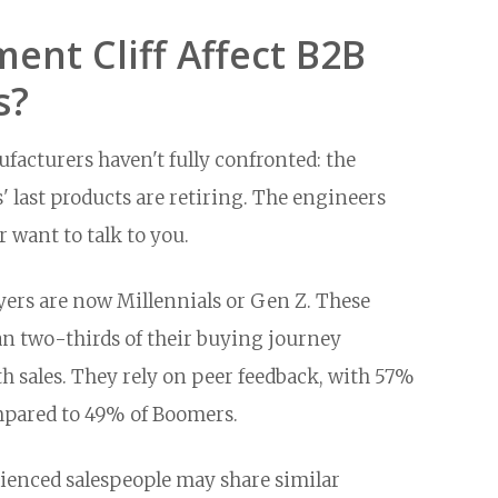
ent Cliff Affect B2B
s?
acturers haven't fully confronted: the
last products are retiring. The engineers
 want to talk to you.
ers are now Millennials or Gen Z. These
n two-thirds of their buying journey
 sales. They rely on peer feedback, with 57%
mpared to 49% of Boomers.
enced salespeople may share similar