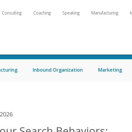
Consulting
Coaching
Speaking
Manufacturing
Welcome to my Blog
cturing
Inbound Organization
Marketing
 2026
our Search Behaviors: