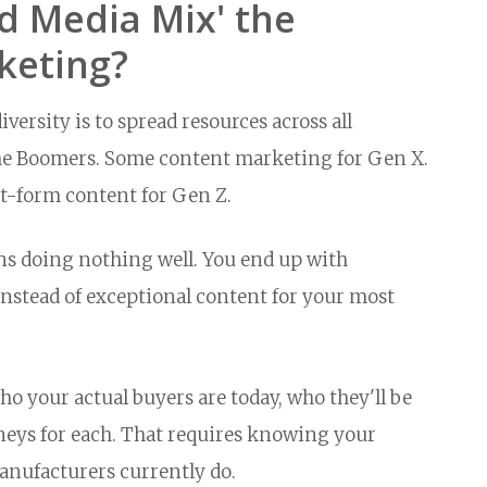
ed Media Mix' the
keting?
ersity is to spread resources across all
r the Boomers. Some content marketing for Gen X.
t-form content for Gen Z.
ns doing nothing well. You end up with
nstead of exceptional content for your most
o your actual buyers are today, who they'll be
rneys for each. That requires knowing your
anufacturers currently do.