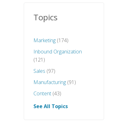
Topics
Marketing
(174)
Inbound Organization
(121)
Sales
(97)
Manufacturing
(91)
Content
(43)
See All Topics