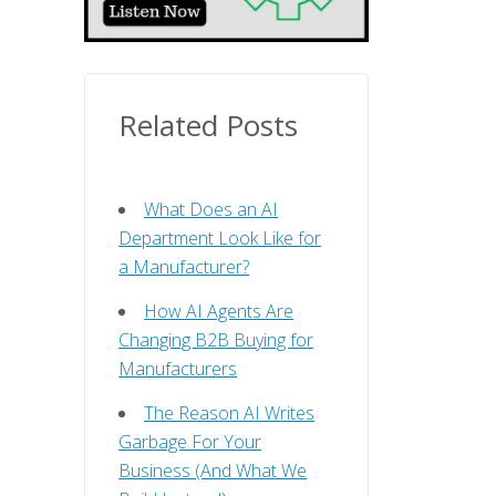
Related Posts
What Does an AI
Department Look Like for
a Manufacturer?
How AI Agents Are
Changing B2B Buying for
Manufacturers
The Reason AI Writes
Garbage For Your
Business (And What We