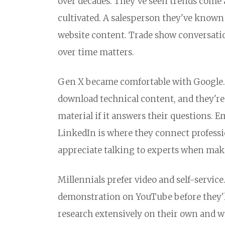
over decades. They've seen trends come 
cultivated. A salesperson they've known
website content. Trade show conversatio
over time matters.
Gen X became comfortable with Google. 
download technical content, and they're
material if it answers their questions. E
LinkedIn is where they connect professio
appreciate talking to experts when mak
Millennials prefer video and self-servic
demonstration on YouTube before they'll
research extensively on their own and wil