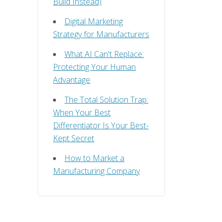
Build Instead)
Digital Marketing
Strategy for Manufacturers
What AI Can't Replace:
Protecting Your Human
Advantage
The Total Solution Trap:
When Your Best
Differentiator Is Your Best-
Kept Secret
How to Market a
Manufacturing Company