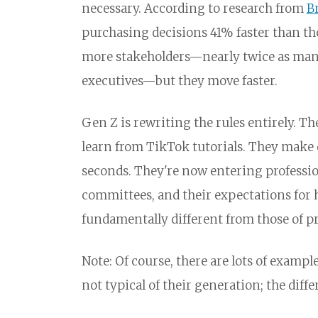
necessary. According to research from
B
purchasing decisions 41% faster than t
more stakeholders—nearly twice as many,
executives—but they move faster.
Gen Z is rewriting the rules entirely. 
learn from TikTok tutorials. They make 
seconds. They're now entering professio
committees, and their expectations for 
fundamentally different from those of p
Note: Of course, there are lots of exampl
not typical of their generation; the diff