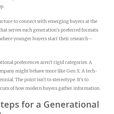
p.
ructure to connect with emerging buyers at the
at serves each generation's preferred formats.
 where younger buyers start their research—
ional preferences aren't rigid categories. A
company might behave more like Gen X. A tech-
nial. The point isn't to stereotype. It's to
ectrum of how modern buyers gather information.
Steps for a Generational