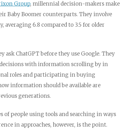
rixon Group
, millennial decision-makers make
heir Baby Boomer counterparts. They involve
 averaging 6.8 compared to 3.5 for older
They ask ChatGPT before they use Google. They
decisions with information scrolling by in
nal roles and participating in buying
how information should be available are
revious generations.
es of people using tools and searching in ways
erence in approaches, however, is the point.