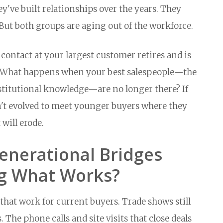
've built relationships over the years. They
But both groups are aging out of the workforce.
ntact at your largest customer retires and is
 What happens when your best salespeople—the
stitutional knowledge—are no longer there? If
't evolved to meet younger buyers where they
 will erode.
enerational Bridges
g What Works?
hat work for current buyers. Trade shows still
 The phone calls and site visits that close deals