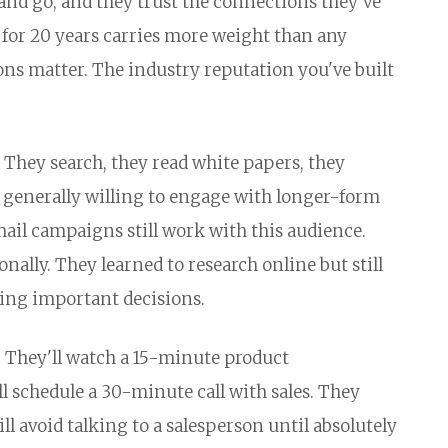
and go, and they trust the connections they've
 for 20 years carries more weight than any
ns matter. The industry reputation you've built
They search, they read white papers, they
 generally willing to engage with longer-form
mail campaigns still work with this audience.
nally. They learned to research online but still
ing important decisions.
e. They'll watch a 15-minute product
 schedule a 30-minute call with sales. They
l avoid talking to a salesperson until absolutely