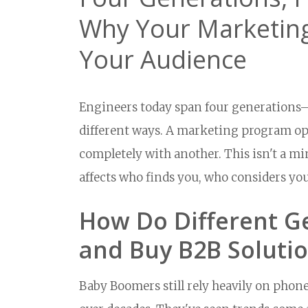
Why Your Marketing
Your Audience
Engineers today span four generations—
different ways. A marketing program opt
completely with another. This isn't a mino
affects who finds you, who considers yo
How Do Different G
and Buy B2B Soluti
Baby Boomers still rely heavily on phone 