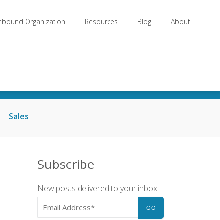
Inbound Organization
Resources
Blog
About
Sales
Subscribe
New posts delivered to your inbox.