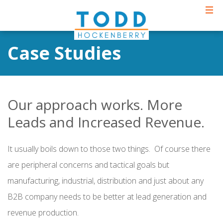
Case Studies
Our approach works. More
Leads and Increased Revenue.
It usually boils down to those two things. Of course there
are peripheral concerns and tactical goals but
manufacturing, industrial, distribution and just about any
B2B company needs to be better at lead generation and
revenue production.