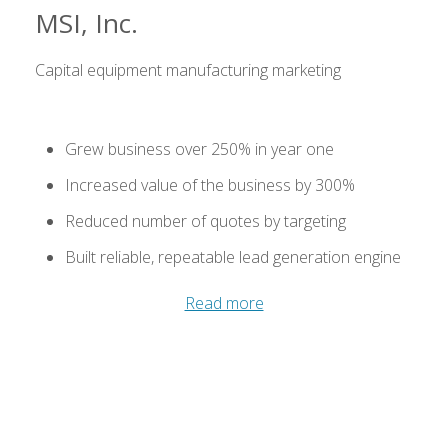
MSI, Inc.
Capital equipment manufacturing marketing
Grew business over 250% in year one
Increased value of the business by 300%
Reduced number of quotes by targeting
Built reliable, repeatable lead generation engine
Read more