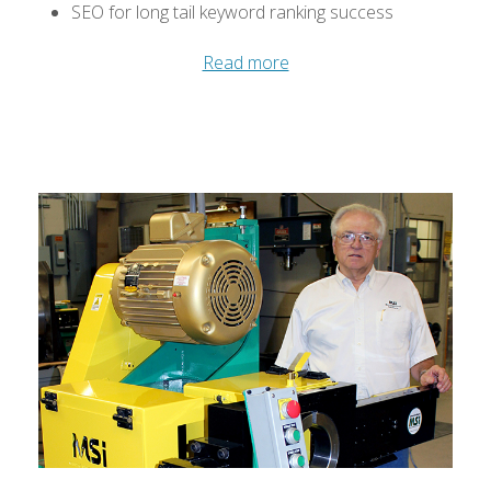
SEO for long tail keyword ranking success
Read more