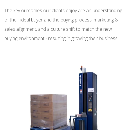
The key outcomes our clients enjoy are an understanding
of their ideal buyer and the buying process, marketing &
sales alignment, and a culture shift to match the new
buying environment - resulting in growing their business.