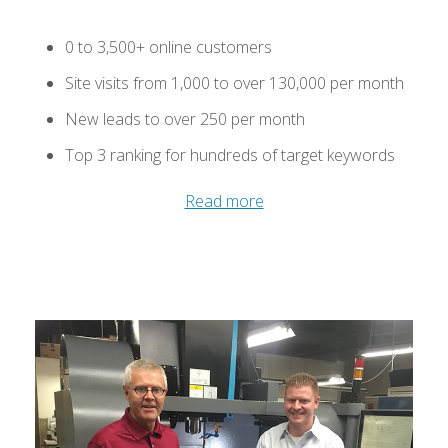
0 to 3,500+ online customers
Site visits from 1,000 to over 130,000 per month
New leads to over 250 per month
Top 3 ranking for hundreds of target keywords
Read more