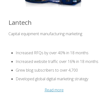
Lantech
Capital equipment manufacturing marketing
Increased RFQs by over 40% in 18 months
Increased website traffic over 16% in 18 months
Grew blog subscribers to over 4,700
Developed global digital marketing strategy
Read more