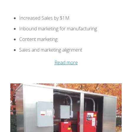
Increased Sales by $1M
Inbound marketing for manufacturing
Content marketing
Sales and marketing alignment
Read more