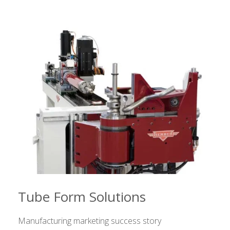
Tube Form Solutions
Manufacturing marketing success story