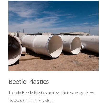
Beetle Plastics
To help Beetle Plastics achieve their sales goals we
focused on three key steps: