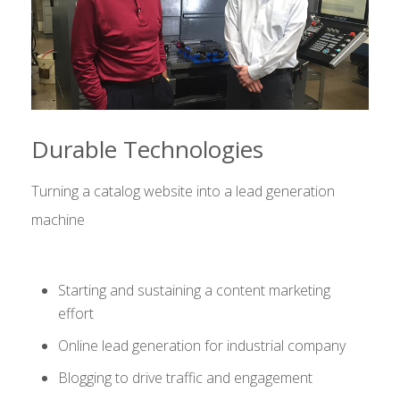
Durable Technologies
Turning a catalog website into a lead generation
machine
Starting and sustaining a content marketing
effort
Online lead generation for industrial company
Blogging to drive traffic and engagement