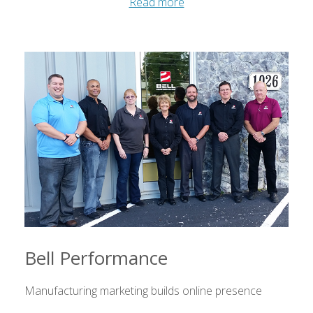
Read more
Bell Performance
Manufacturing marketing builds online presence