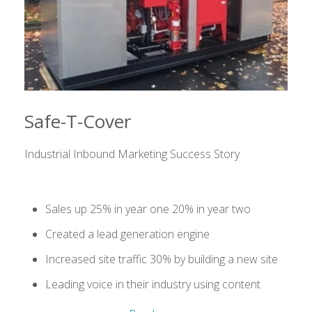
Safe-T-Cover
Industrial Inbound Marketing Success Story
Sales up 25% in year one 20% in year two
Created a lead generation engine
Increased site traffic 30% by building a new site
Leading voice in their industry using content