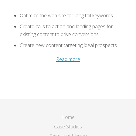
Optimize the web site for long tail keywords
Create calls to action and landing pages for
existing content to drive conversions
Create new content targeting ideal prospects
Read more
Home
Case Studies
Resource Library