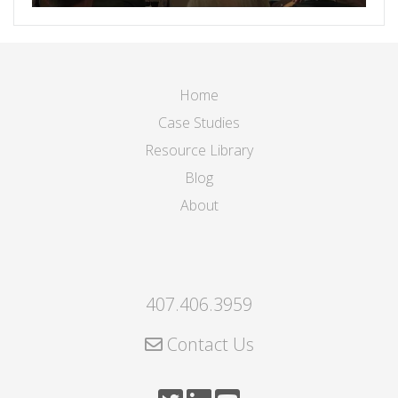
Home
Case Studies
Resource Library
Blog
About
407.406.3959
Contact Us