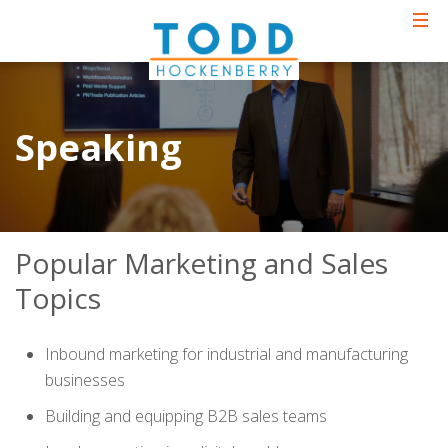
Speaking
Popular Marketing and Sales
Topics
Inbound marketing for industrial and manufacturing
businesses
Building and equipping B2B sales teams