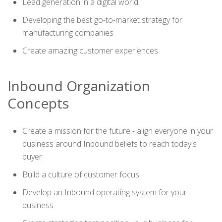
Lead generation in a digital world
Developing the best go-to-market strategy for
manufacturing companies
Create amazing customer experiences
Inbound Organization
Concepts
Create a mission for the future - align everyone in your
business around Inbound beliefs to reach today's
buyer
Build a culture of customer focus
Develop an Inbound operating system for your
business