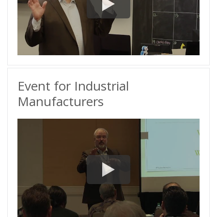
Event for Industrial
Manufacturers