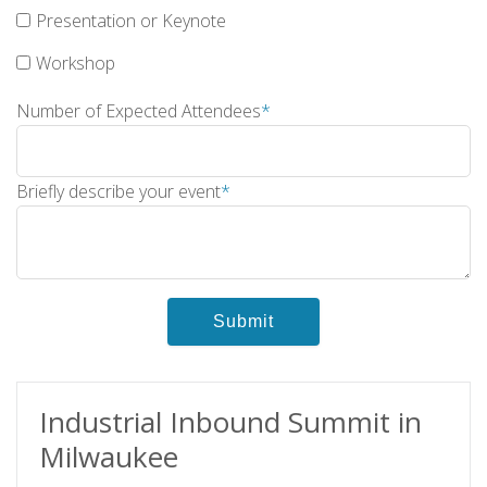
Presentation or Keynote
Workshop
Number of Expected Attendees
*
Briefly describe your event
*
Industrial Inbound Summit in
Milwaukee