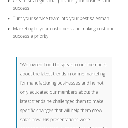
Create strategies that position your business for
success
Turn your service team into your best salesman
Marketing to your customers and making customer
success a priority
"We invited Todd to speak to our members
about the latest trends in online marketing
for manufacturing businesses and he not
only educated our members about the
latest trends he challenged them to make
specific changes that will help them grow
sales now. His presentations were