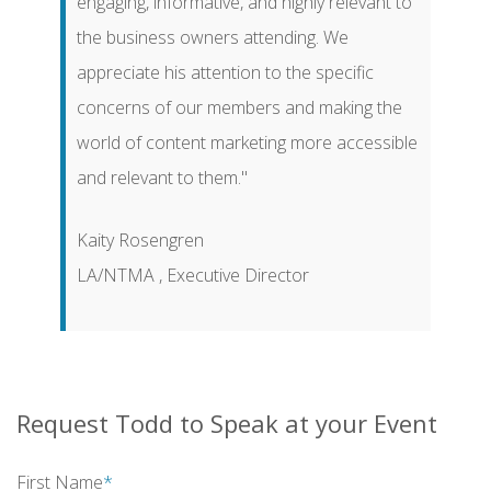
engaging, informative, and highly relevant to
the business owners attending. We
appreciate his attention to the specific
concerns of our members and making the
world of content marketing more accessible
and relevant to them."
Kaity Rosengren
LA/NTMA , Executive Director
Request Todd to Speak at your Event
First Name
*