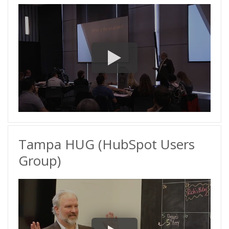
Tampa HUG (HubSpot Users
Group)