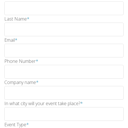
Last Name
*
Email
*
Phone Number
*
Company name
*
In what city will your event take place?
*
Event Type
*