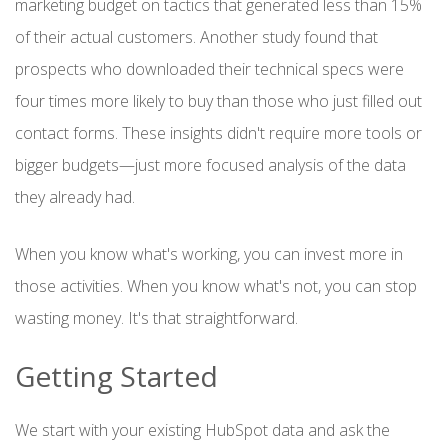
marketing budget on tactics that generated less than 15%
of their actual customers. Another study found that
prospects who downloaded their technical specs were
four times more likely to buy than those who just filled out
contact forms. These insights didn't require more tools or
bigger budgets—just more focused analysis of the data
they already had.
When you know what's working, you can invest more in
those activities. When you know what's not, you can stop
wasting money. It's that straightforward.
Getting Started
We start with your existing HubSpot data and ask the