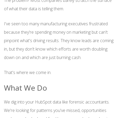
The problem? Most companies barely scratch the surface
of what their data is telling them.
I've seen too many manufacturing executives frustrated
because they're spending money on marketing but can't
pinpoint what's driving results. They know leads are coming
in, but they don't know which efforts are worth doubling
down on and which are just burning cash.
That's where we come in.
What We Do
We dig into your HubSpot data like forensic accountants.
We're looking for patterns you've missed, opportunities