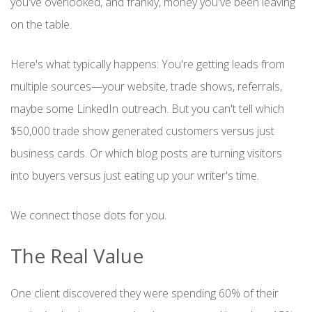
you've overlooked, and frankly, money you've been leaving
on the table.
Here's what typically happens: You're getting leads from
multiple sources—your website, trade shows, referrals,
maybe some LinkedIn outreach. But you can't tell which
$50,000 trade show generated customers versus just
business cards. Or which blog posts are turning visitors
into buyers versus just eating up your writer's time.
We connect those dots for you.
The Real Value
One client discovered they were spending 60% of their