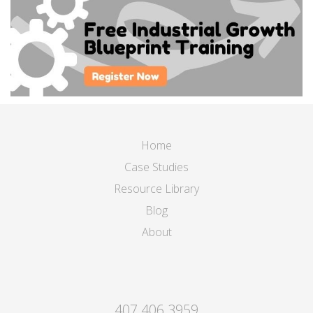
Home
Case Studies
Resource Library
Blog
About
407.406.3959