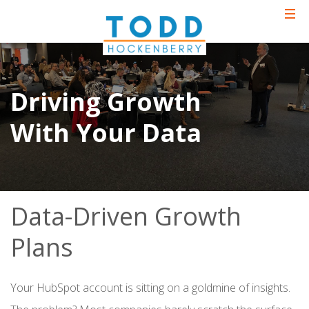
Driving Growth
With Your Data
Data-Driven Growth
Plans
Your HubSpot account is sitting on a goldmine of insights.