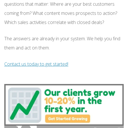
questions that matter: Where are your best customers
coming from? What content moves prospects to action?
Which sales activities correlate with closed deals?
The answers are already in your system. We help you find
them and act on them.
Contact us today to get started!