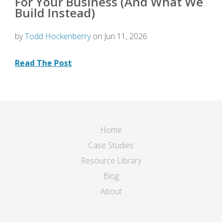
For Your Business (And What We
Build Instead)
by
Todd Hockenberry
on Jun 11, 2026
Read The Post
Home
Case Studies
Resource Library
Blog
About