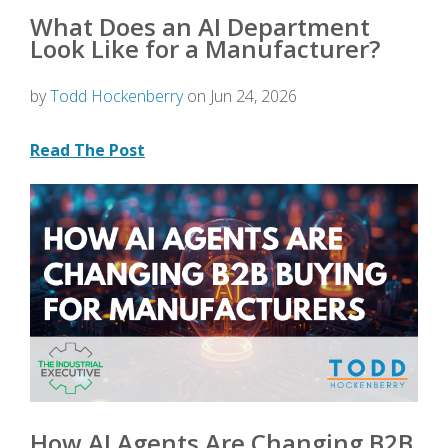
What Does an AI Department
Look Like for a Manufacturer?
by
Todd Hockenberry
on Jun 24, 2026
Read The Post
How AI Agents Are Changing B2B