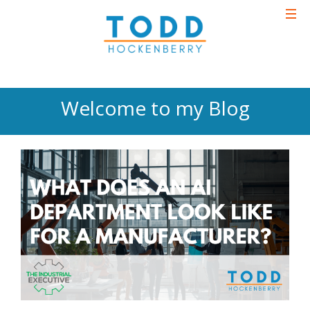
Welcome to my Blog