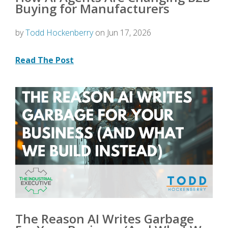
Buying for Manufacturers
by
Todd Hockenberry
on Jun 17, 2026
Read The Post
The Reason AI Writes Garbage