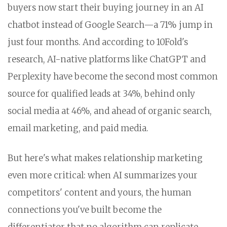
buyers now start their buying journey in an AI
chatbot instead of Google Search—a 71% jump in
just four months. And according to 10Fold's
research, AI-native platforms like ChatGPT and
Perplexity have become the second most common
source for qualified leads at 34%, behind only
social media at 46%, and ahead of organic search,
email marketing, and paid media.
But here's what makes relationship marketing
even more critical: when AI summarizes your
competitors' content and yours, the human
connections you've built become the