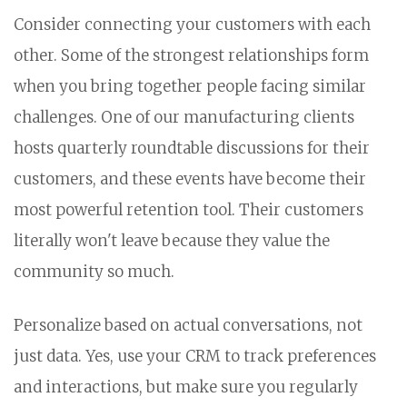
Consider connecting your customers with each
other. Some of the strongest relationships form
when you bring together people facing similar
challenges. One of our manufacturing clients
hosts quarterly roundtable discussions for their
customers, and these events have become their
most powerful retention tool. Their customers
literally won't leave because they value the
community so much.
Personalize based on actual conversations, not
just data. Yes, use your CRM to track preferences
and interactions, but make sure you regularly