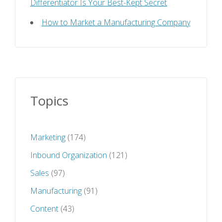
Differentiator Is Your Best-Kept Secret
How to Market a Manufacturing Company
Topics
Marketing
(174)
Inbound Organization
(121)
Sales
(97)
Manufacturing
(91)
Content
(43)