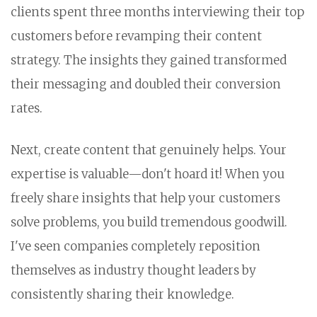
clients spent three months interviewing their top
customers before revamping their content
strategy. The insights they gained transformed
their messaging and doubled their conversion
rates.
Next, create content that genuinely helps. Your
expertise is valuable—don't hoard it! When you
freely share insights that help your customers
solve problems, you build tremendous goodwill.
I've seen companies completely reposition
themselves as industry thought leaders by
consistently sharing their knowledge.