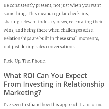
Be consistently present, not just when you want
something. This means regular check-ins,
sharing relevant industry news, celebrating their
wins, and being there when challenges arise.
Relationships are built in these small moments,
not just during sales conversations.
Pick. Up. The. Phone.
What ROI Can You Expect
From Investing in Relationship
Marketing?
I've seen firsthand how this approach transforms