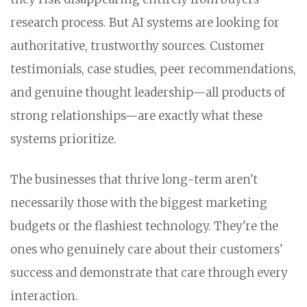
research process. But AI systems are looking for
authoritative, trustworthy sources. Customer
testimonials, case studies, peer recommendations,
and genuine thought leadership—all products of
strong relationships—are exactly what these
systems prioritize.
The businesses that thrive long-term aren't
necessarily those with the biggest marketing
budgets or the flashiest technology. They're the
ones who genuinely care about their customers'
success and demonstrate that care through every
interaction.