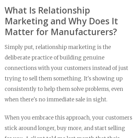
What Is Relationship
Marketing and Why Does It
Matter for Manufacturers?
Simply put, relationship marketing is the
deliberate practice of building genuine
connections with your customers instead of just
trying to sell them something. It's showing up
consistently to help them solve problems, even
when there's no immediate sale in sight.
When you embrace this approach, your customers
stick around longer, buy more, and start selling