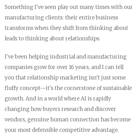
Something I've seen play out many times with our
manufacturing clients: their entire business
transforms when they shift from thinking about
leads to thinking about relationships.
I've been helping industrial and manufacturing
companies grow for over 16 years, and I can tell
you that relationship marketing isn't just some
fluffy concept—it's the cornerstone of sustainable
growth. And in a world where AI is rapidly
changing how buyers research and discover
vendors, genuine human connection has become
your most defensible competitive advantage.