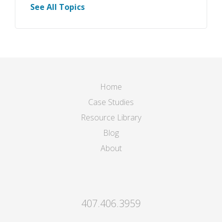
See All Topics
Home
Case Studies
Resource Library
Blog
About
407.406.3959