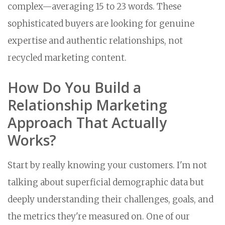
complex—averaging 15 to 23 words. These
sophisticated buyers are looking for genuine
expertise and authentic relationships, not
recycled marketing content.
How Do You Build a
Relationship Marketing
Approach That Actually
Works?
Start by really knowing your customers. I'm not
talking about superficial demographic data but
deeply understanding their challenges, goals, and
the metrics they're measured on. One of our