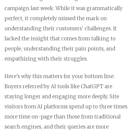
campaign last week. While it was grammatically
perfect, it completely missed the mark on
understanding their customers' challenges. It
lacked the insight that comes from talking to
people, understanding their pain points, and
empathizing with their struggles.
Here's why this matters for your bottom line:
Buyers referred by AI tools like ChatGPT are
staying longer and engaging more deeply. Site
visitors from AI platforms spend up to three times
more time on-page than those from traditional
search engines, and their queries are more