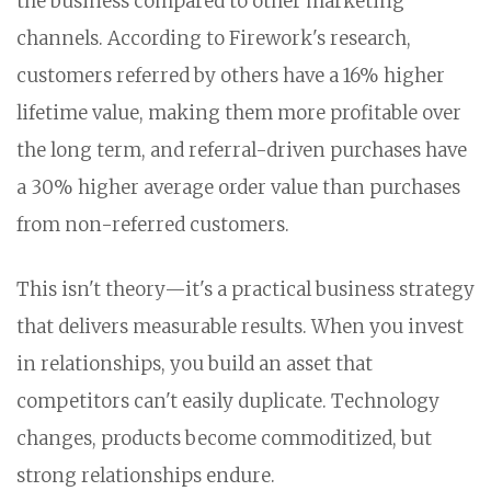
the business compared to other marketing
channels. According to Firework's research,
customers referred by others have a 16% higher
lifetime value, making them more profitable over
the long term, and referral-driven purchases have
a 30% higher average order value than purchases
from non-referred customers.
This isn't theory—it's a practical business strategy
that delivers measurable results. When you invest
in relationships, you build an asset that
competitors can't easily duplicate. Technology
changes, products become commoditized, but
strong relationships endure.