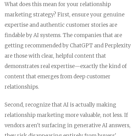
What does this mean for your relationship
marketing strategy? First, ensure your genuine
expertise and authentic customer stories are
findable by AI systems. The companies that are
getting recommended by ChatGPT and Perplexity
are those with clear, helpful content that
demonstrates real expertise—exactly the kind of
content that emerges from deep customer
relationships.
Second, recognize that AI is actually making
relationship marketing more valuable, not less. If
vendors aren't surfacing in generative AI answers,
they risk disappearing entirely from buyers'