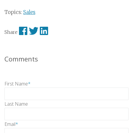
Topics:
Sales
Share
Comments
First Name
*
Last Name
Email
*