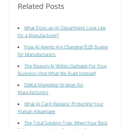
Related Posts
What Does an AI Department Look Like
for a Manufacturer?
How AI Agents Are Changing B2B Buying
for Manufacturers
The Reason AI Writes Garbage For Your
Business (And What We Build Instead)
Digital Marketing Strategy for
Manufacturers
What AI Can't Replace: Protecting Your
Human Advantage
The Total Solution Trap: When Your Best