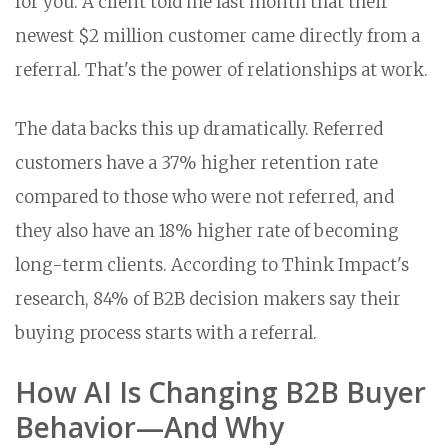
for you. A client told me last month that their
newest $2 million customer came directly from a
referral. That's the power of relationships at work.
The data backs this up dramatically. Referred
customers have a 37% higher retention rate
compared to those who were not referred, and
they also have an 18% higher rate of becoming
long-term clients. According to Think Impact's
research, 84% of B2B decision makers say their
buying process starts with a referral.
How AI Is Changing B2B Buyer
Behavior—And Why