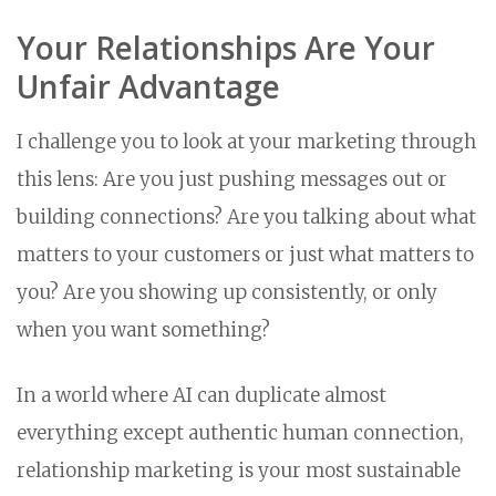
Your Relationships Are Your
Unfair Advantage
I challenge you to look at your marketing through
this lens: Are you just pushing messages out or
building connections? Are you talking about what
matters to your customers or just what matters to
you? Are you showing up consistently, or only
when you want something?
In a world where AI can duplicate almost
everything except authentic human connection,
relationship marketing is your most sustainable