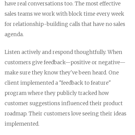
have real conversations too. The most effective
sales teams we work with block time every week
for relationship-building calls that have no sales
agenda.
Listen actively and respond thoughtfully. When
customers give feedback—positive or negative—
make sure they know they've been heard. One
client implemented a "feedback to feature"
program where they publicly tracked how
customer suggestions influenced their product
roadmap. Their customers love seeing their ideas
implemented.