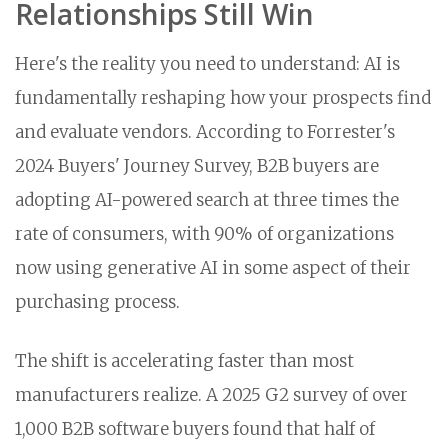
Relationships Still Win
Here's the reality you need to understand: AI is
fundamentally reshaping how your prospects find
and evaluate vendors. According to Forrester's
2024 Buyers' Journey Survey, B2B buyers are
adopting AI-powered search at three times the
rate of consumers, with 90% of organizations
now using generative AI in some aspect of their
purchasing process.
The shift is accelerating faster than most
manufacturers realize. A 2025 G2 survey of over
1,000 B2B software buyers found that half of