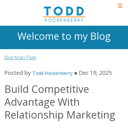
Welcome to my Blog
Blog Main Page
Posted by
● Dec 19, 2025
Todd Hockenberry
Build Competitive
Advantage With
Relationship Marketing