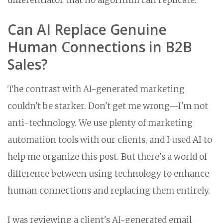
differentiator that no algorithm can replicate.
Can AI Replace Genuine
Human Connections in B2B
Sales?
The contrast with AI-generated marketing
couldn't be starker. Don't get me wrong—I'm not
anti-technology. We use plenty of marketing
automation tools with our clients, and I used AI to
help me organize this post. But there's a world of
difference between using technology to enhance
human connections and replacing them entirely.
I was reviewing a client's AI-generated email