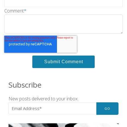
Comment
*
Subscribe
New posts delivered to your inbox.