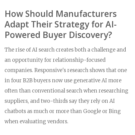
How Should Manufacturers
Adapt Their Strategy for AI-
Powered Buyer Discovery?
The rise of AI search creates both a challenge and
an opportunity for relationship-focused
companies. Responsive's research shows that one
in four B2B buyers now use generative AI more
often than conventional search when researching
suppliers, and two-thirds say they rely on AI
chatbots as much or more than Google or Bing
when evaluating vendors.