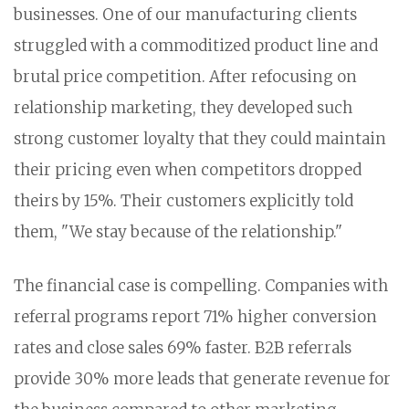
businesses. One of our manufacturing clients
struggled with a commoditized product line and
brutal price competition. After refocusing on
relationship marketing, they developed such
strong customer loyalty that they could maintain
their pricing even when competitors dropped
theirs by 15%. Their customers explicitly told
them, "We stay because of the relationship."
The financial case is compelling. Companies with
referral programs report 71% higher conversion
rates and close sales 69% faster. B2B referrals
provide 30% more leads that generate revenue for