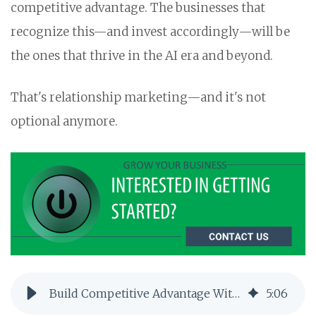
competitive advantage. The businesses that
recognize this—and invest accordingly—will be
the ones that thrive in the AI era and beyond.
That's relationship marketing—and it's not
optional anymore.
Build Competitive Advantage With Relationship Marketing
5
:
06